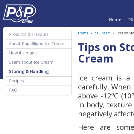
Home
P&
Home
Ice Cream
Tips on St
Products & Flavours
Tips on St
About Papafilipou Ice Cream
How it's made
Cream
Learn about Ice Cream
The History of Ice Cream
Storing & Handling
Ice cream is a
Definitions of Frozen
Recipes
carefully. When
Desserts
FAQ
above -12ºC (10
Ice Cream Facts
in body, texture 
negatively affect
Here are some