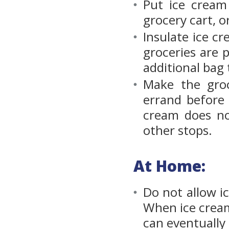
Put ice cream
grocery cart, o
Insulate ice c
groceries are p
additional bag 
Make the groc
errand before 
cream does no
other stops.
At Home:
Do not allow i
When ice cream’
can eventually 